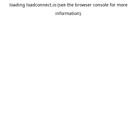
loading
loadconnect.io
(see the
browser console
for more
information).