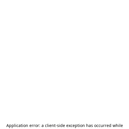
Application error: a
client
-side exception has occurred while