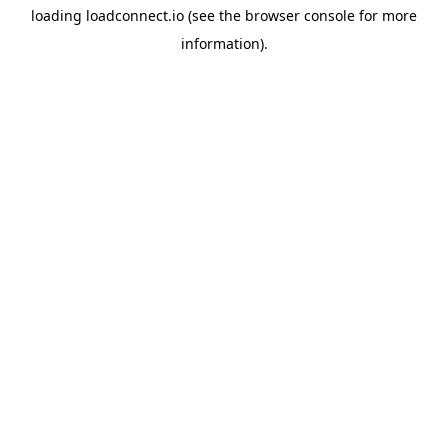
loading
loadconnect.io
(see the
browser console
for more
information).