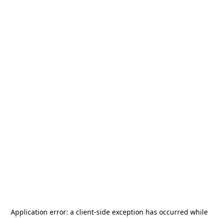
Application error: a
client
-side exception has occurred while