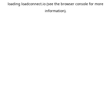
loading
loadconnect.io
(see the
browser console
for more
information).