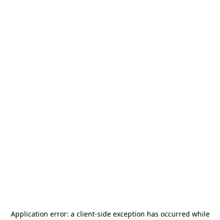
Application error: a
client
-side exception has occurred while