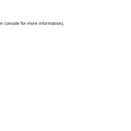
r console
for more information).