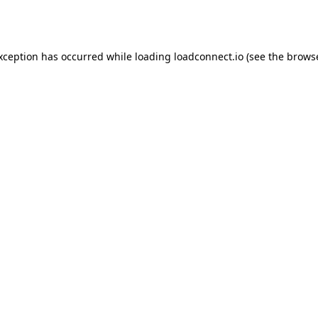
exception has occurred while loading
loadconnect.io
(see the
browse