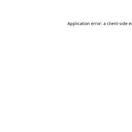
Application error: a
client
-side 