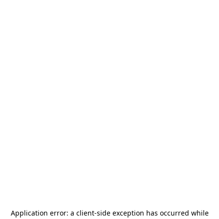
Application error: a
client
-side exception has occurred while