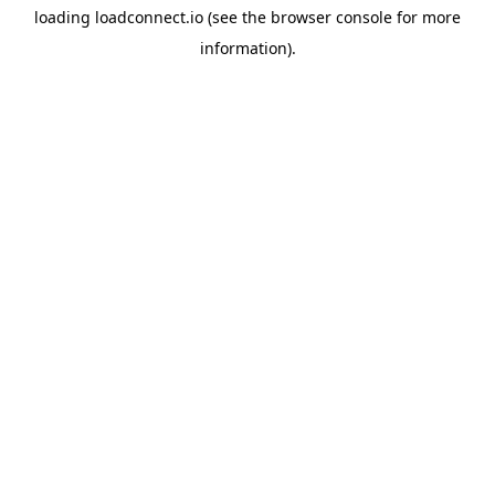
loading
loadconnect.io
(see the
browser console
for more
information).