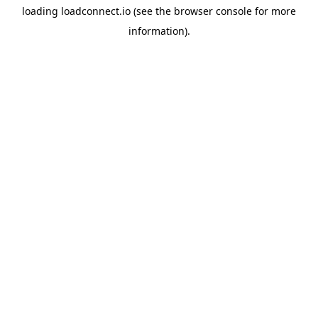
loading
loadconnect.io
(see the
browser console
for more
information).