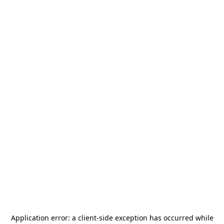
Application error: a
client
-side exception has occurred while