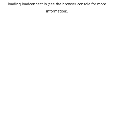
loading
loadconnect.io
(see the
browser console
for more
information).