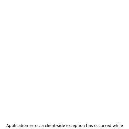
Application error: a
client
-side exception has occurred while