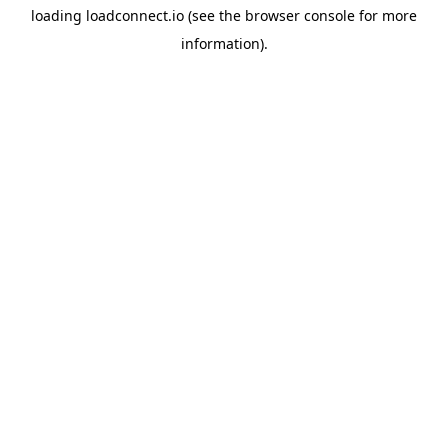
loading
loadconnect.io
(see the
browser console
for more
information).