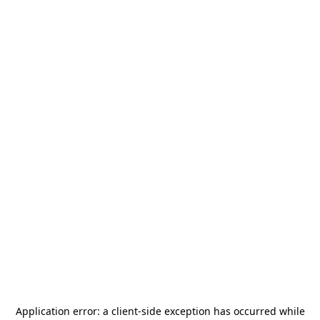
Application error: a
client
-side exception has occurred while