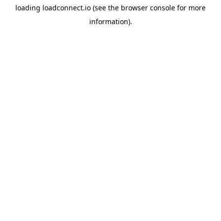
loading
loadconnect.io
(see the
browser console
for more
information).