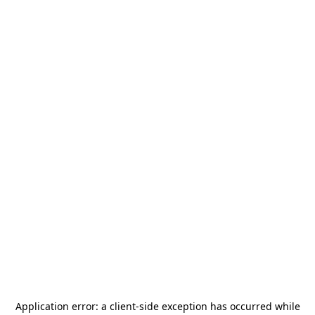
Application error: a
client
-side exception has occurred while