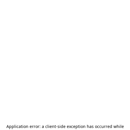
Application error: a
client
-side exception has occurred while