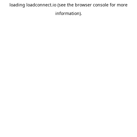
loading
loadconnect.io
(see the
browser console
for more
information).