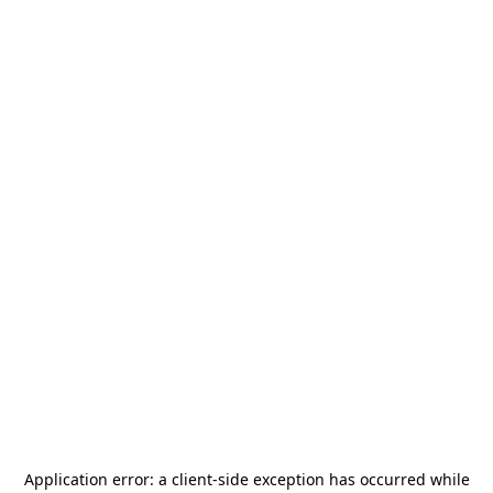
Application error: a
client
-side exception has occurred while