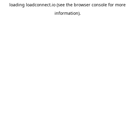
loading
loadconnect.io
(see the
browser console
for more
information).