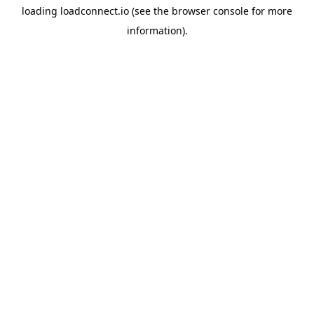
loading
loadconnect.io
(see the
browser console
for more
information).