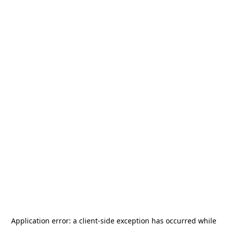
Application error: a
client
-side exception has occurred while