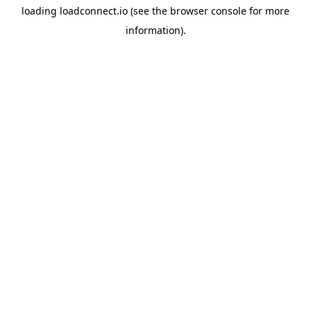
loading
loadconnect.io
(see the
browser console
for more
information).