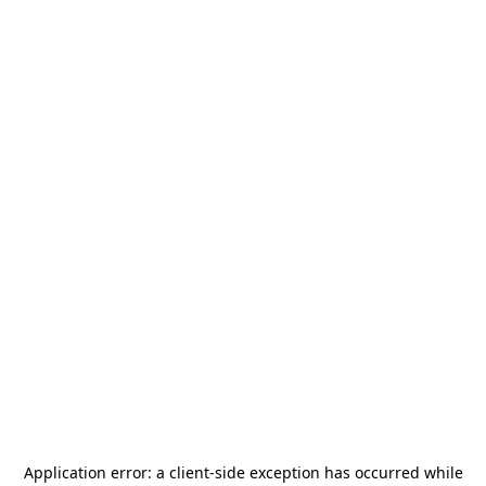
Application error: a
client
-side exception has occurred while