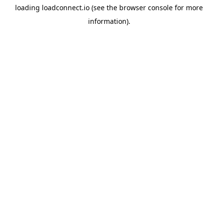
loading
loadconnect.io
(see the
browser console
for more
information).