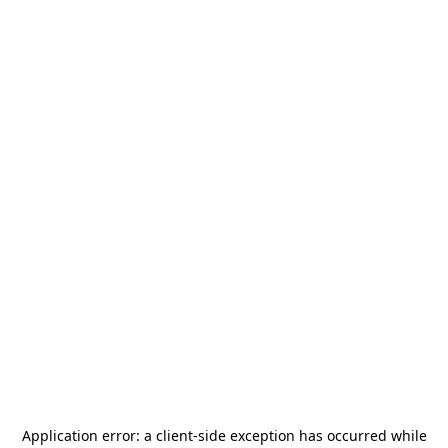
Application error: a
client
-side exception has occurred while