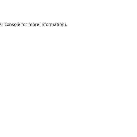
r console
for more information).