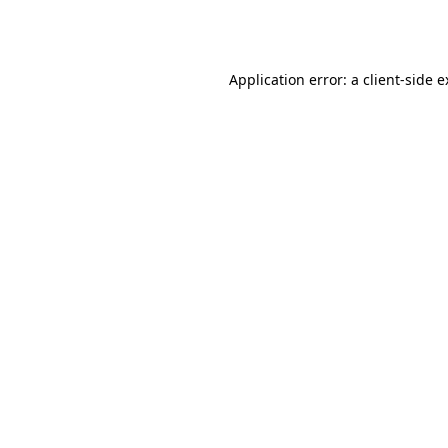
Application error: a
client
-side 