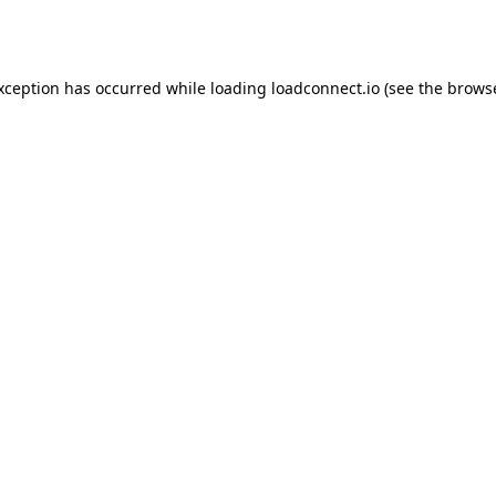
exception has occurred while loading
loadconnect.io
(see the
browse