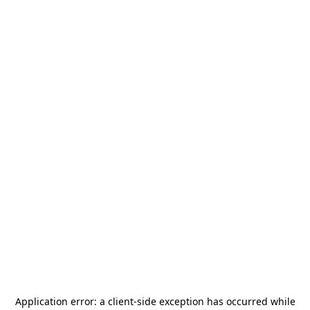
Application error: a
client
-side exception has occurred while