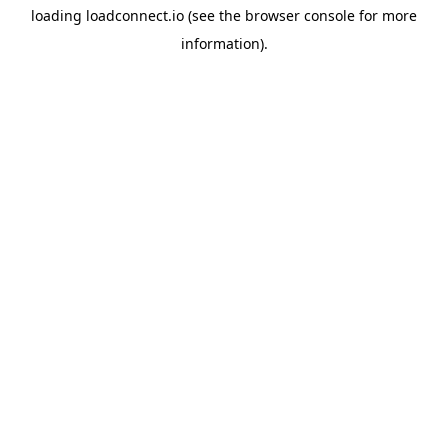
loading
loadconnect.io
(see the
browser console
for more
information).