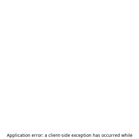
Application error: a
client
-side exception has occurred while