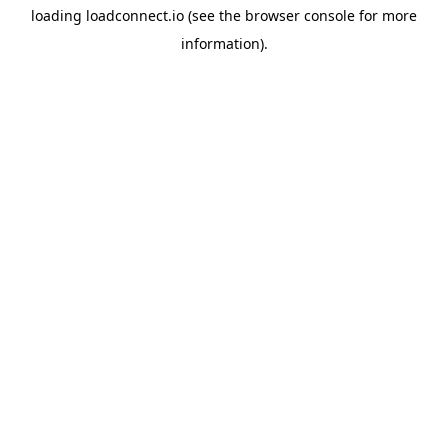
loading
loadconnect.io
(see the
browser console
for more
information).