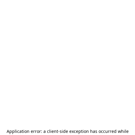
Application error: a
client
-side exception has occurred while