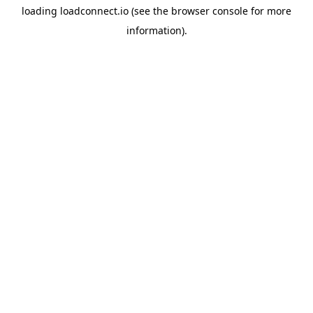
loading
loadconnect.io
(see the
browser console
for more
information).