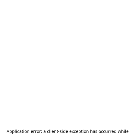
Application error: a
client
-side exception has occurred while