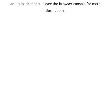
loading
loadconnect.io
(see the
browser console
for more
information).