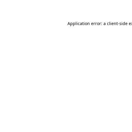
Application error: a
client
-side 