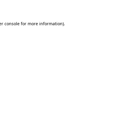
r console
for more information).