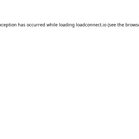
exception has occurred while loading
loadconnect.io
(see the
browse