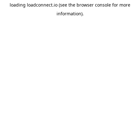
loading
loadconnect.io
(see the
browser console
for more
information).