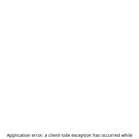
Application error: a
client
-side exception has occurred while