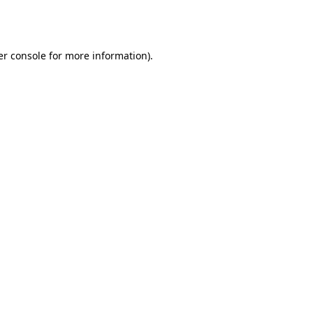
r console
for more information).