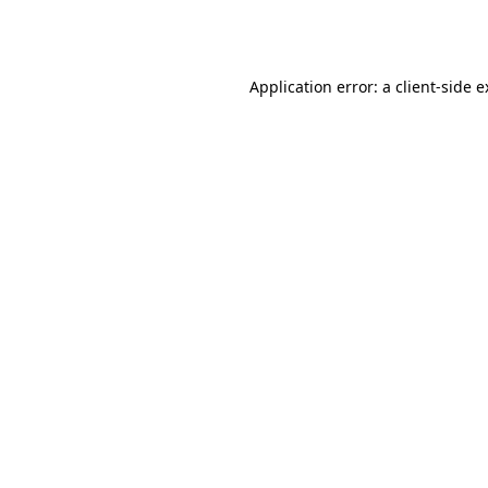
Application error: a
client
-side 