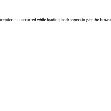
exception has occurred while loading
loadconnect.io
(see the
browse