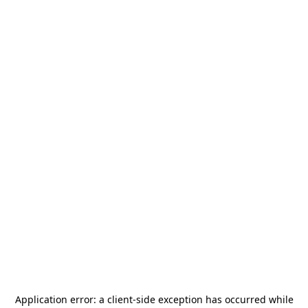
Application error: a
client
-side exception has occurred while