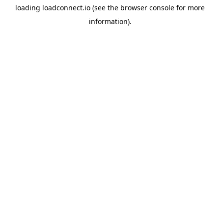
loading
loadconnect.io
(see the
browser console
for more
information).