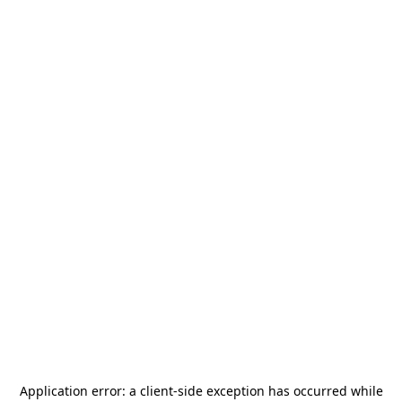
Application error: a
client
-side exception has occurred while