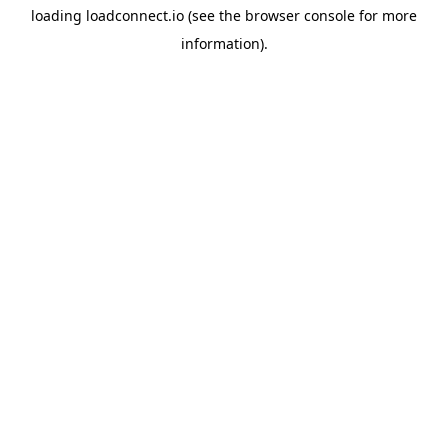
loading
loadconnect.io
(see the
browser console
for more
information).