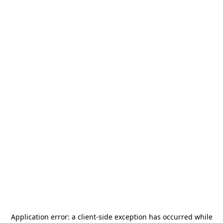
Application error: a
client
-side exception has occurred while