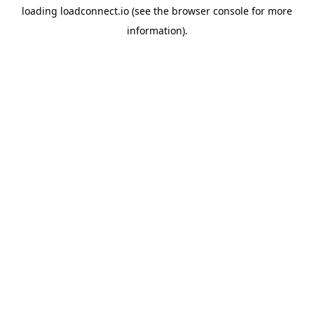
loading
loadconnect.io
(see the
browser console
for more
information).