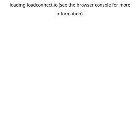
loading
loadconnect.io
(see the
browser console
for more
information).