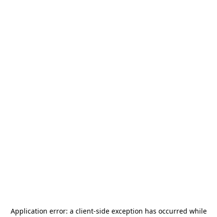
Application error: a
client
-side exception has occurred while