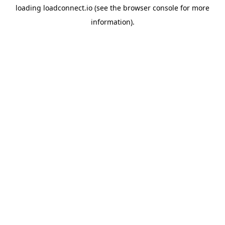
loading
loadconnect.io
(see the
browser console
for more
information).