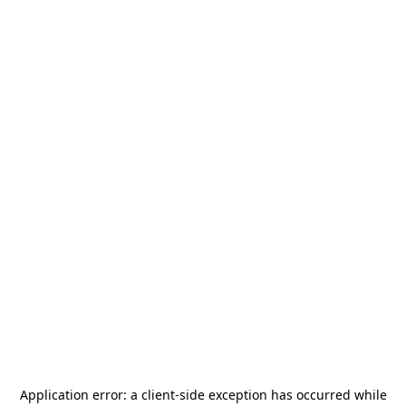
Application error: a
client
-side exception has occurred while