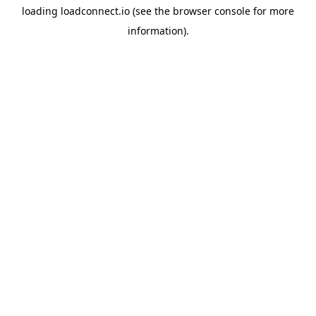
loading
loadconnect.io
(see the
browser console
for more
information).