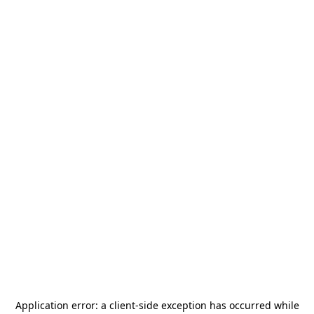
Application error: a
client
-side exception has occurred while