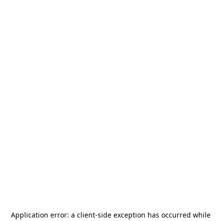
Application error: a
client
-side exception has occurred while