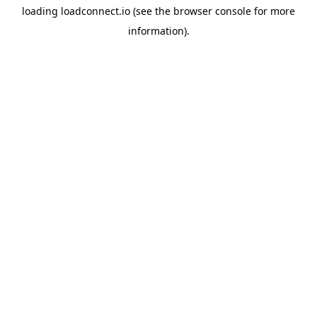
loading
loadconnect.io
(see the
browser console
for more
information).