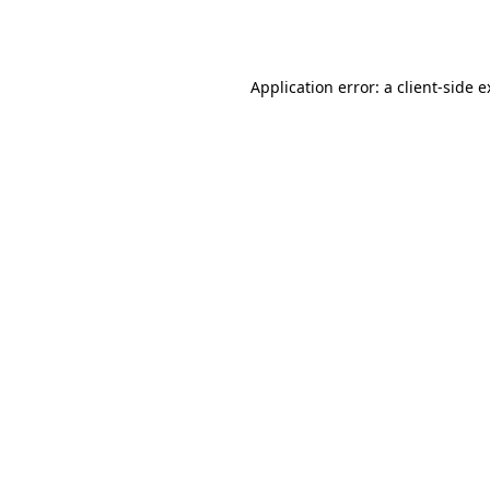
Application error: a
client
-side 