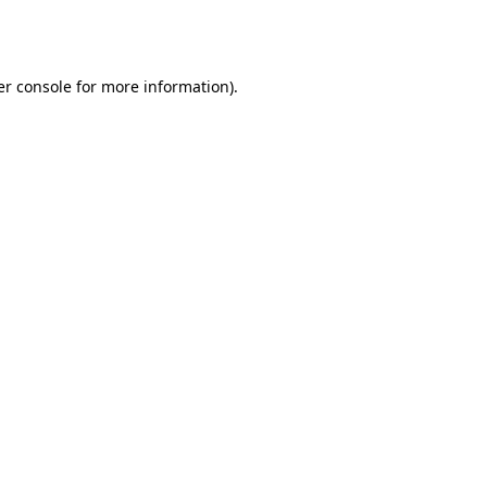
r console
for more information).