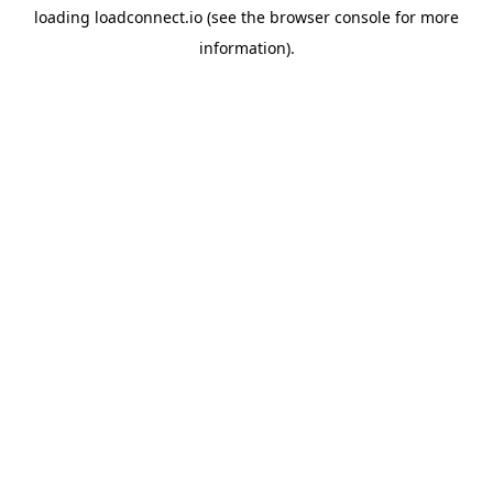
loading
loadconnect.io
(see the
browser console
for more
information).