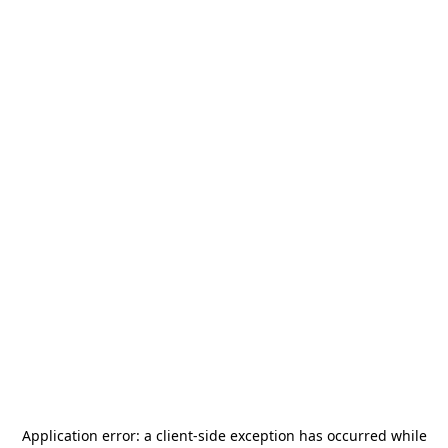
Application error: a
client
-side exception has occurred while