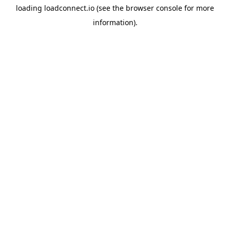
loading
loadconnect.io
(see the
browser console
for more
information).