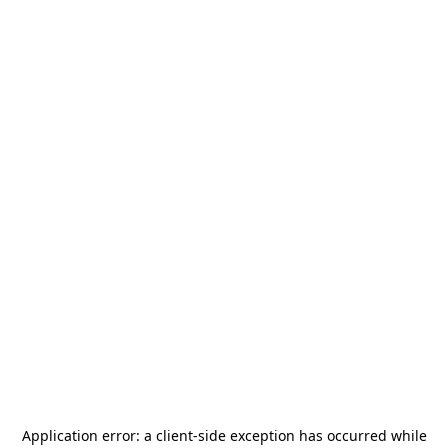
Application error: a
client
-side exception has occurred while