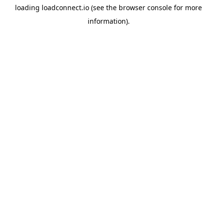
loading
loadconnect.io
(see the
browser console
for more
information).