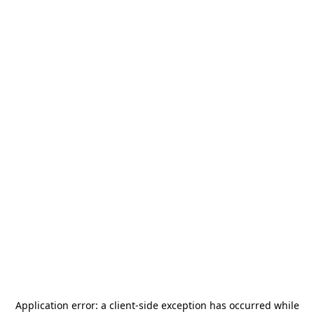
Application error: a
client
-side exception has occurred while