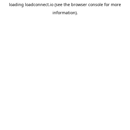
loading
loadconnect.io
(see the
browser console
for more
information).