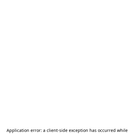
Application error: a
client
-side exception has occurred while