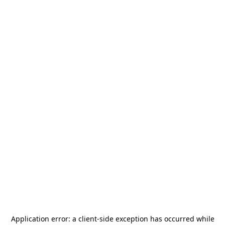
Application error: a
client
-side exception has occurred while