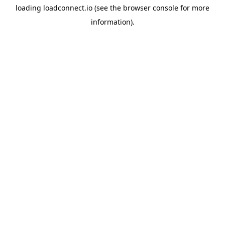
loading
loadconnect.io
(see the
browser console
for more
information).