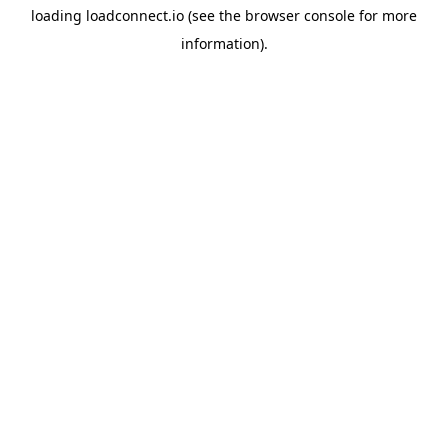
loading
loadconnect.io
(see the
browser console
for more
information).