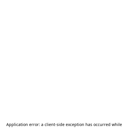
Application error: a
client
-side exception has occurred while