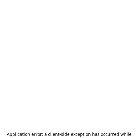
Application error: a
client
-side exception has occurred while