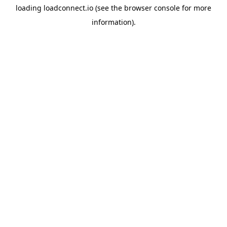
loading
loadconnect.io
(see the
browser console
for more
information).