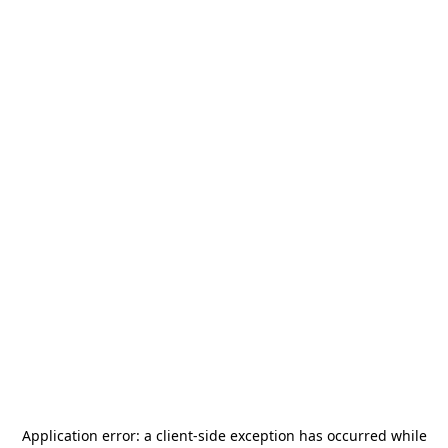
Application error: a
client
-side exception has occurred while