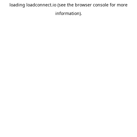
loading
loadconnect.io
(see the
browser console
for more
information).