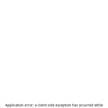
Application error: a
client
-side exception has occurred while