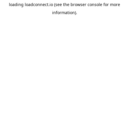
loading
loadconnect.io
(see the
browser console
for more
information).