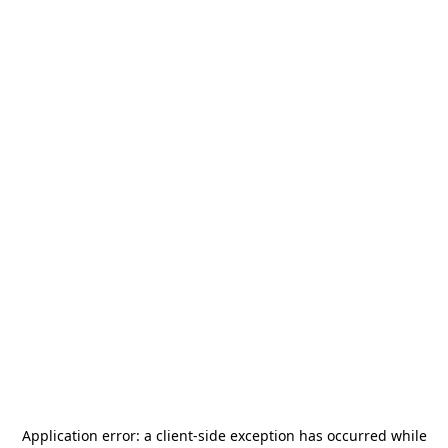
Application error: a
client
-side exception has occurred while