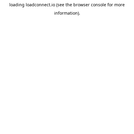
loading
loadconnect.io
(see the
browser console
for more
information).