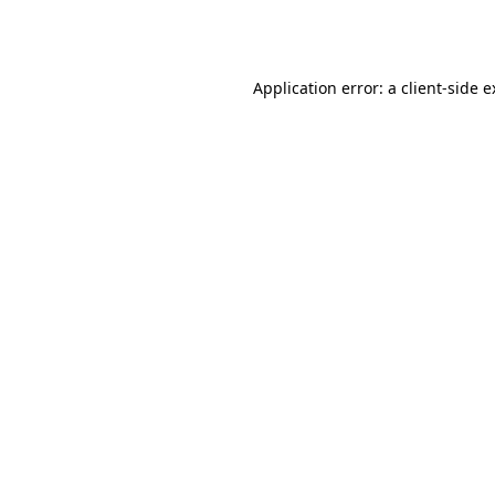
Application error: a
client
-side 