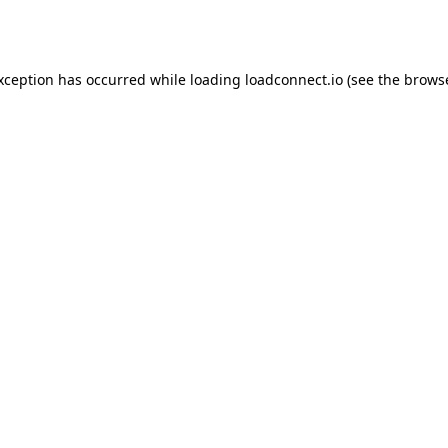
exception has occurred while loading
loadconnect.io
(see the
browse