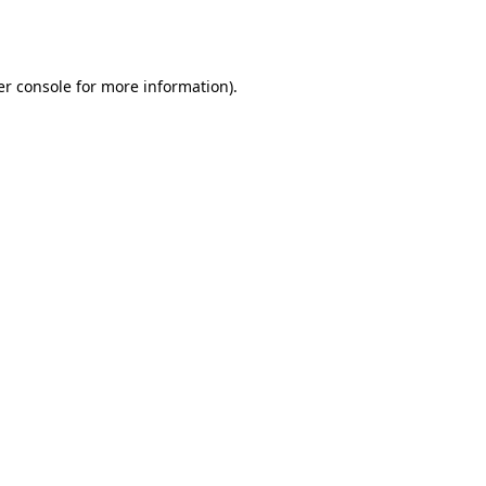
r console
for more information).