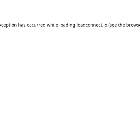
exception has occurred while loading
loadconnect.io
(see the
browse