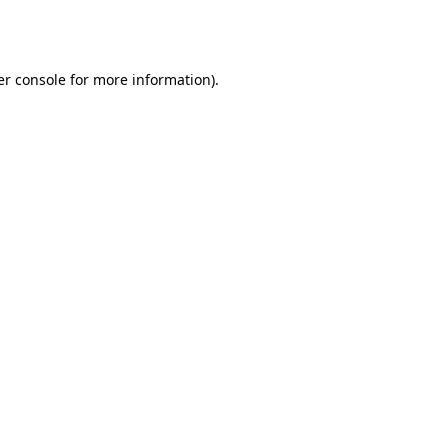
r console
for more information).