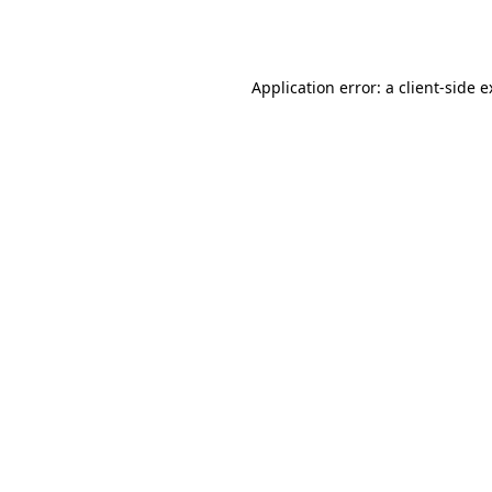
Application error: a
client
-side 