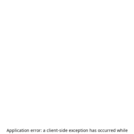
Application error: a
client
-side exception has occurred while