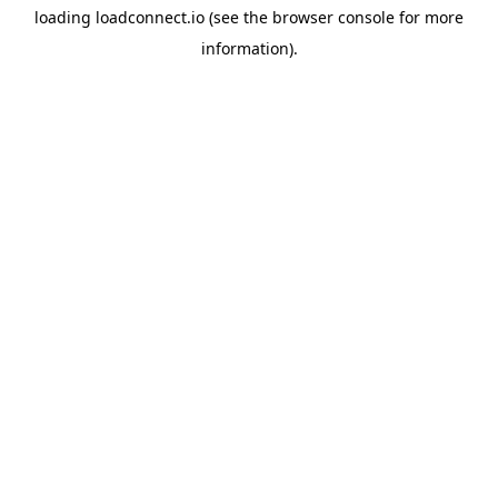
loading
loadconnect.io
(see the
browser console
for more
information).