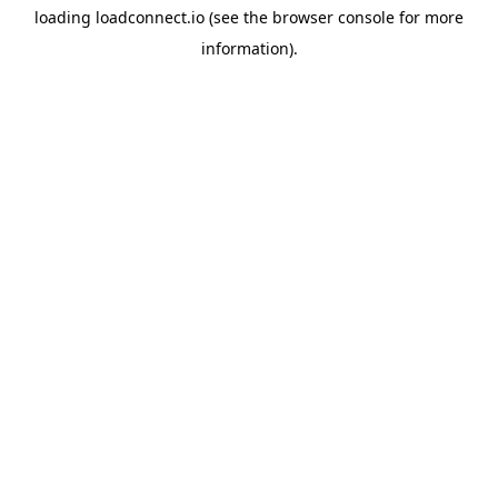
loading
loadconnect.io
(see the
browser console
for more
information).