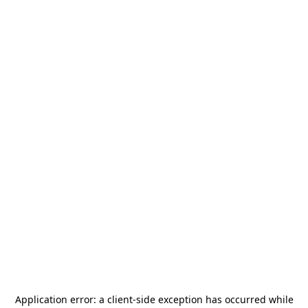
Application error: a
client
-side exception has occurred while