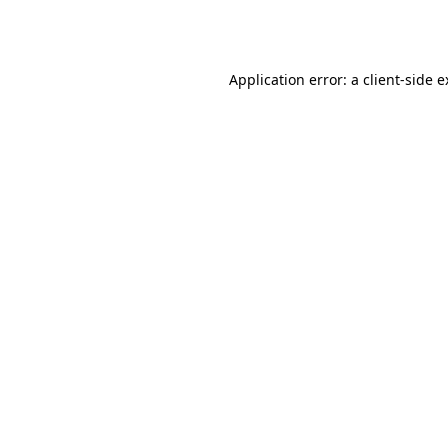
Application error: a
client
-side 