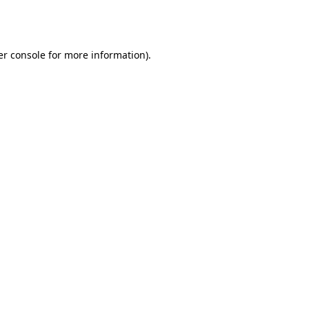
r console
for more information).