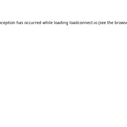
exception has occurred while loading
loadconnect.io
(see the
browse