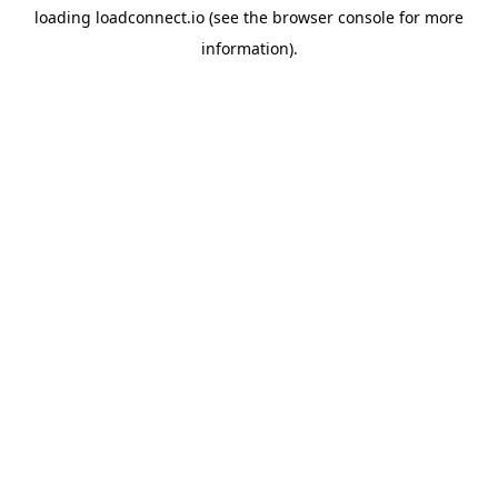
loading
loadconnect.io
(see the
browser console
for more
information).