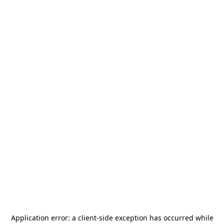
Application error: a
client
-side exception has occurred while