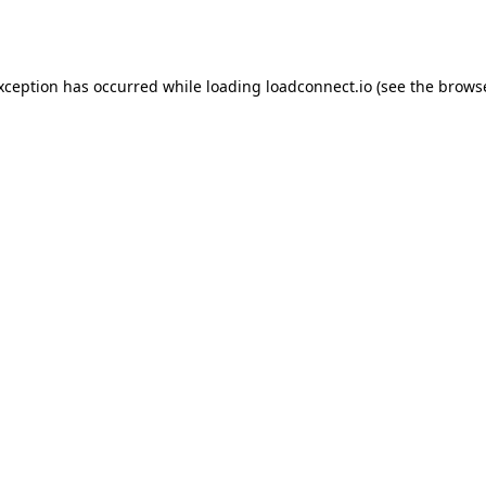
exception has occurred while loading
loadconnect.io
(see the
browse