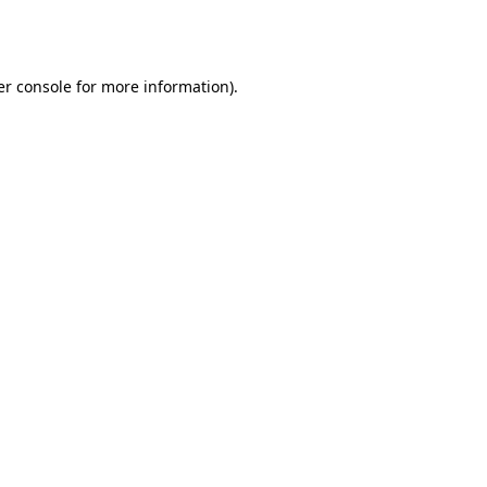
r console
for more information).