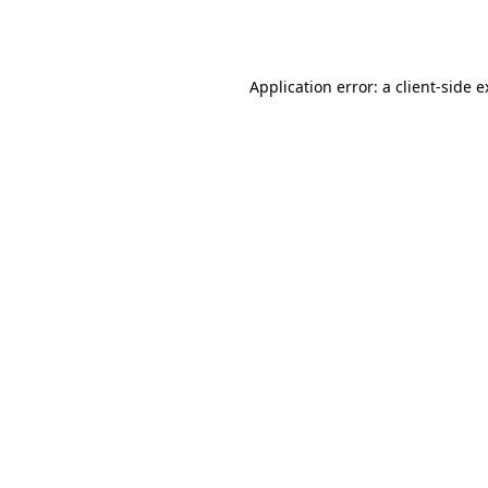
Application error: a
client
-side 