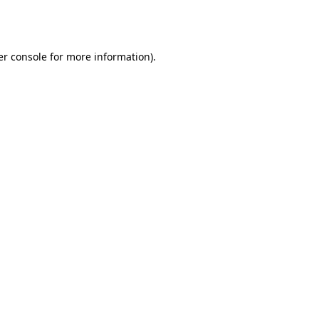
r console
for more information).