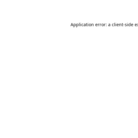
Application error: a
client
-side 