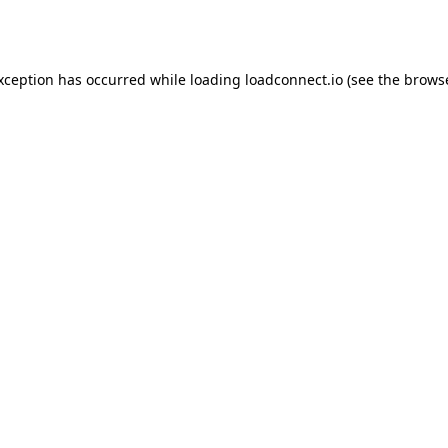
exception has occurred while loading
loadconnect.io
(see the
browse