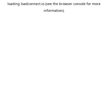
loading
loadconnect.io
(see the
browser console
for more
information).