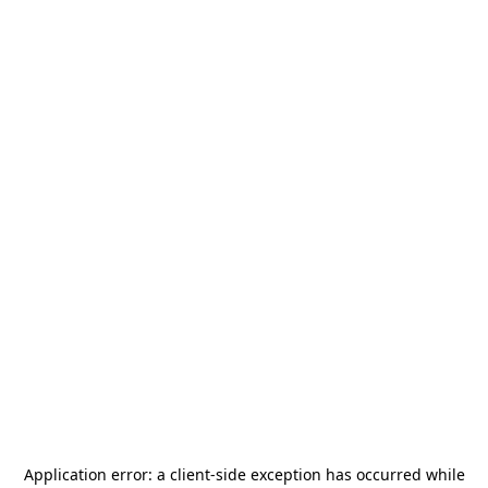
Application error: a
client
-side exception has occurred while