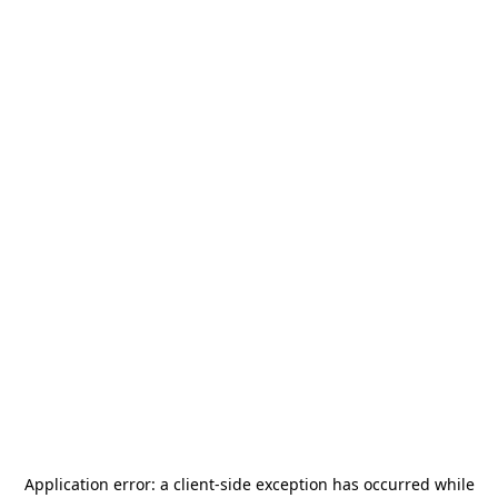
Application error: a
client
-side exception has occurred while