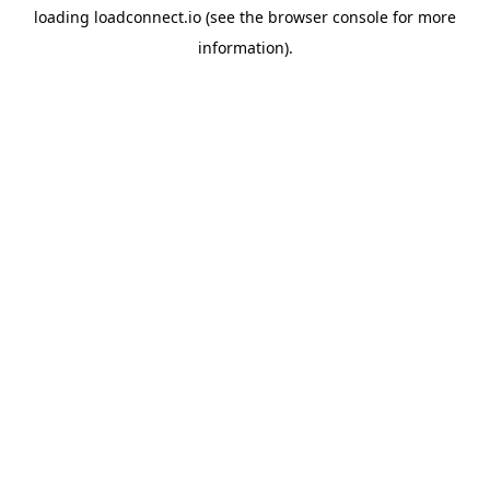
loading
loadconnect.io
(see the
browser console
for more
information).